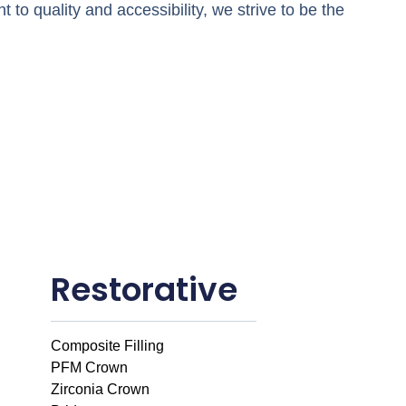
 to quality and accessibility, we strive to be the
Restorative
Composite Filling
PFM Crown
Zirconia Crown