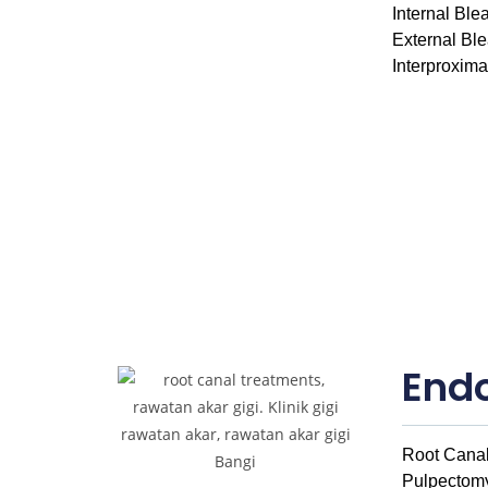
Internal Ble
External Bl
Interproxim
End
Root Canal
Pulpectom