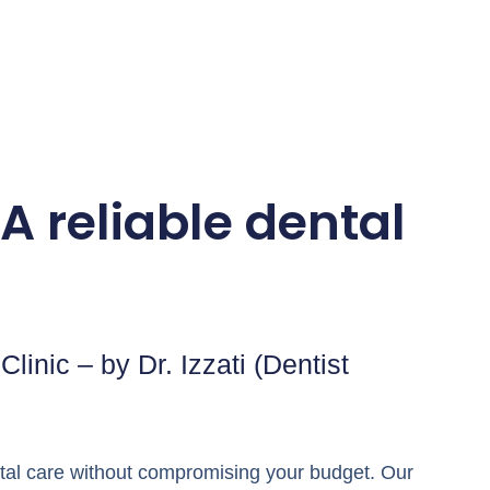
A reliable dental
linic – by Dr. Izzati (Dentist
ental care without compromising your budget. Our