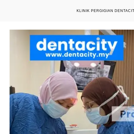
KLINIK PERGIGIAN DENTACI