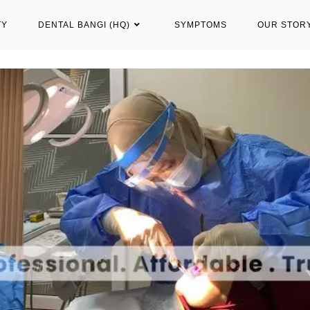
TY
DENTAL BANGI (HQ)
SYMPTOMS
OUR STOR