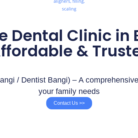
e Dental Clinic in
ffordable & Trust
angi / Dentist Bangi) – A comprehensive
your family needs
Contact Us >>