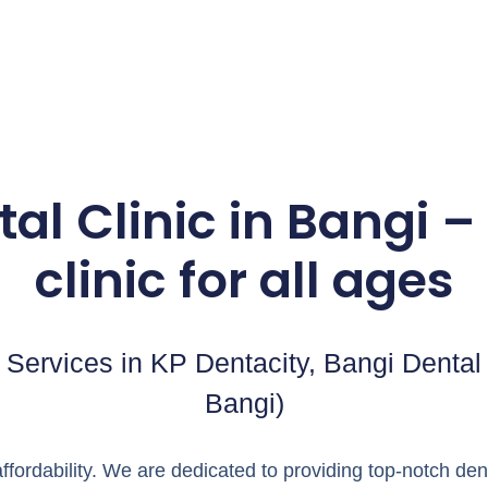
al Clinic in Bangi – 
clinic for all ages
Services in KP Dentacity, Bangi Dental C
Bangi)
ffordability. We are dedicated to providing top-notch d