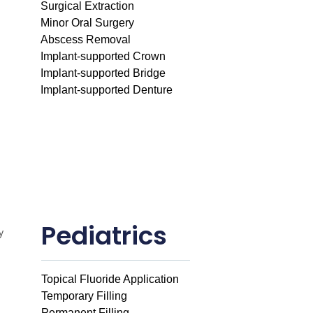
Surgical Extraction
Minor Oral Surgery
Abscess Removal
Implant-supported Crown
Implant-supported Bridge
Implant-supported Denture
Pediatrics
Topical Fluoride Application
Temporary Filling
Permanent Filling