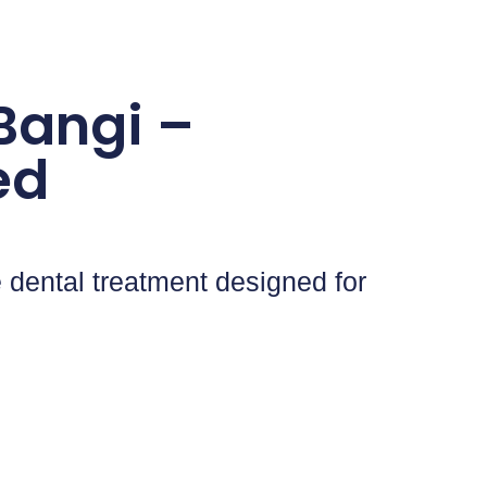
 Bangi –
ed
 dental treatment designed for