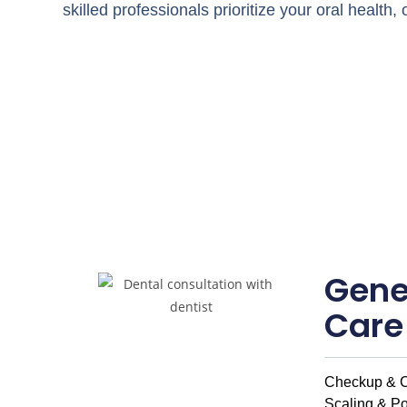
skilled professionals prioritize your oral health
Gene
Care
Checkup & C
Scaling & Po