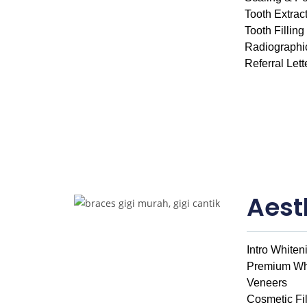
Tooth Extrac
Tooth Filling
Radiographi
Referral Lett
Aest
Intro Whiten
Premium Wh
Veneers
Cosmetic Fil