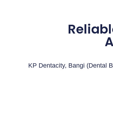
Reliabl
A
KP Dentacity, Bangi (Dental B