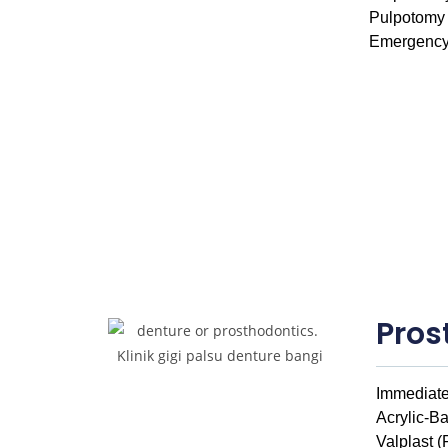
Pulpotomy
Emergency
Pros
Immediate
Acrylic-B
Valplast (