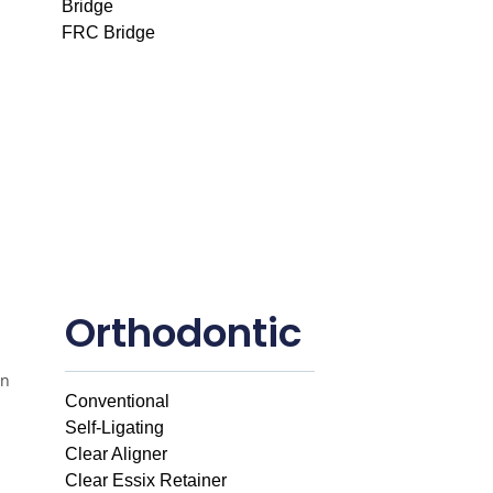
Bridge
FRC Bridge
Orthodontic
Conventional
Self-Ligating
Clear Aligner
Clear Essix Retainer