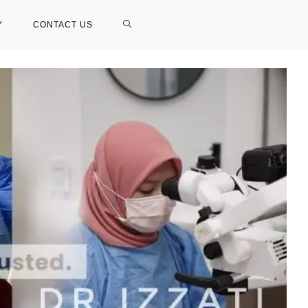
Y
CONTACT US