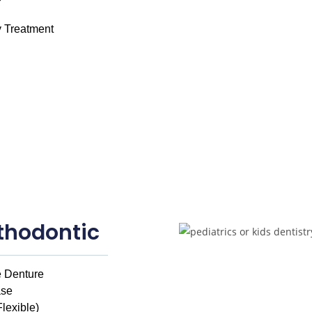
 Treatment
thodontic
 Denture
ase
Flexible)