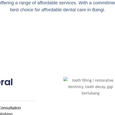
, offering a range of affordable services. With a commitment
best choice for affordable dental care in Bangi.
ral
onsultation
lishing