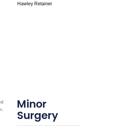
Hawley Retainer
Minor
Surgery