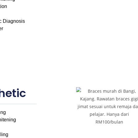
tion
c Diagnosis
er
hetic
ing
itening
ling