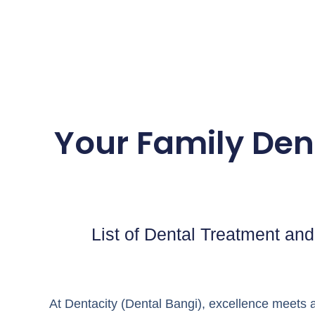
Your Family Dent
List of Dental Treatment and 
At Dentacity (Dental Bangi), excellence meets a