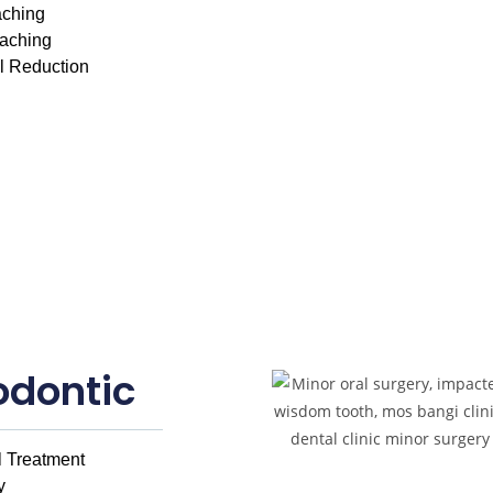
aching
eaching
al Reduction
odontic
 Treatment
y