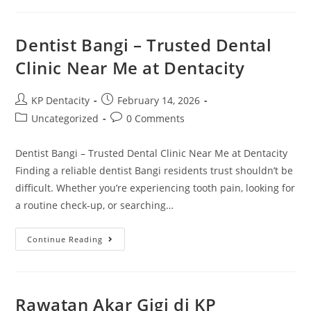
–
Braces
Gigi
Untuk
Dentist Bangi – Trusted Dental
Pelajar/remaja
Clinic Near Me at Dentacity
Post
Post
KP Dentacity
February 14, 2026
author:
published:
Post
Post
Uncategorized
0 Comments
category:
comments:
Dentist Bangi – Trusted Dental Clinic Near Me at Dentacity
Finding a reliable dentist Bangi residents trust shouldn’t be
difficult. Whether you’re experiencing tooth pain, looking for
a routine check-up, or searching…
Dentist
Continue Reading
Bangi
–
Trusted
Dental
Clinic
Near
Rawatan Akar Gigi di KP
Me