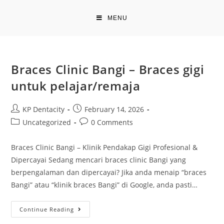
Skip
to
MENU
content
Braces Clinic Bangi – Braces gigi
untuk pelajar/remaja
Post
Post
KP Dentacity
February 14, 2026
author:
published:
Post
Post
Uncategorized
0 Comments
category:
comments:
Braces Clinic Bangi – Klinik Pendakap Gigi Profesional &
Dipercayai Sedang mencari braces clinic Bangi yang
berpengalaman dan dipercayai? Jika anda menaip “braces
Bangi” atau “klinik braces Bangi” di Google, anda pasti…
Braces
Continue Reading
Clinic
Bangi