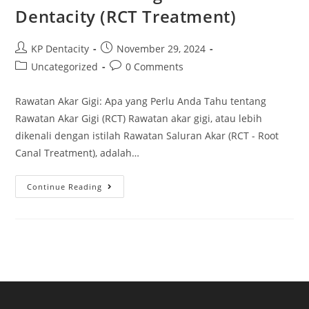
At
Dentacity (RCT Treatment)
Dentacity
Post
Post
KP Dentacity
November 29, 2024
author:
published:
Post
Post
Uncategorized
0 Comments
category:
comments:
Rawatan Akar Gigi: Apa yang Perlu Anda Tahu tentang
Rawatan Akar Gigi (RCT) Rawatan akar gigi, atau lebih
dikenali dengan istilah Rawatan Saluran Akar (RCT - Root
Canal Treatment), adalah…
Rawatan
Continue Reading
Akar
Gigi
Di
KP
Dentacity
(RCT
Treatment)